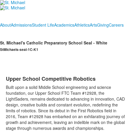
About
Admissions
Student Life
Academics
Athletics
Arts
Giving
Careers
St. Michael's Catholic Preparatory School Seal - White
StMichaels-seal-1C-K1
Upper School Competitive Robotics
Built upon a solid Middle School engineering and science
foundation, our Upper School FTC Team #12928, the
LightSaders, remains dedicated to advancing in innovation, CAD
design, creative builds and constant evolution, redefining the
limits of robotics. Since its debut in the First Robotics field in
2016, Team #12928 has embarked on an exhilarating journey of
growth and achievement, leaving an indelible mark on the global
stage through numerous awards and championships.