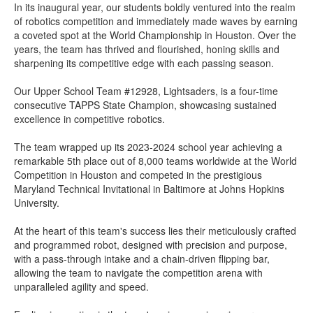
In its inaugural year, our students boldly ventured into the realm
of robotics competition and immediately made waves by earning
a coveted spot at the World Championship in Houston. Over the
years, the team has thrived and flourished, honing skills and
sharpening its competitive edge with each passing season.
Our Upper School Team #12928, Lightsaders, is a four-time
consecutive TAPPS State Champion, showcasing sustained
excellence in competitive robotics.
The team wrapped up its 2023-2024 school year achieving a
remarkable 5th place out of 8,000 teams worldwide at the World
Competition in Houston and competed in the prestigious
Maryland Technical Invitational in Baltimore at Johns Hopkins
University.
At the heart of this team's success lies their meticulously crafted
and programmed robot, designed with precision and purpose,
with a pass-through intake and a chain-driven flipping bar,
allowing the team to navigate the competition arena with
unparalleled agility and speed.