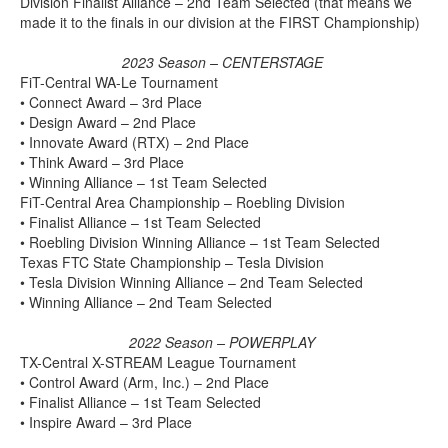
Division Finalist Alliance – 2nd Team Selected (that means we
made it to the finals in our division at the FIRST Championship)
2023 Season – CENTERSTAGE
FiT-Central WA-Le Tournament
• Connect Award – 3rd Place
• Design Award – 2nd Place
• Innovate Award (RTX) – 2nd Place
• Think Award – 3rd Place
• Winning Alliance – 1st Team Selected
FiT-Central Area Championship – Roebling Division
• Finalist Alliance – 1st Team Selected
• Roebling Division Winning Alliance – 1st Team Selected
Texas FTC State Championship – Tesla Division
• Tesla Division Winning Alliance – 2nd Team Selected
• Winning Alliance – 2nd Team Selected
2022 Season – POWERPLAY
TX-Central X-STREAM League Tournament
• Control Award (Arm, Inc.) – 2nd Place
• Finalist Alliance – 1st Team Selected
• Inspire Award – 3rd Place