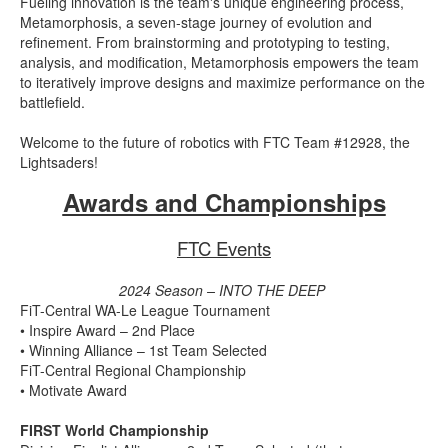
Fueling innovation is the team's unique engineering process,
Metamorphosis, a seven-stage journey of evolution and
refinement. From brainstorming and prototyping to testing,
analysis, and modification, Metamorphosis empowers the team
to iteratively improve designs and maximize performance on the
battlefield.
Welcome to the future of robotics with FTC Team #12928, the
Lightsaders!
Awards and Championships
FTC Events
2024 Season – INTO THE DEEP
FiT-Central WA-Le League Tournament
• Inspire Award – 2nd Place
• Winning Alliance – 1st Team Selected
FiT-Central Regional Championship
• Motivate Award
FIRST World Championship