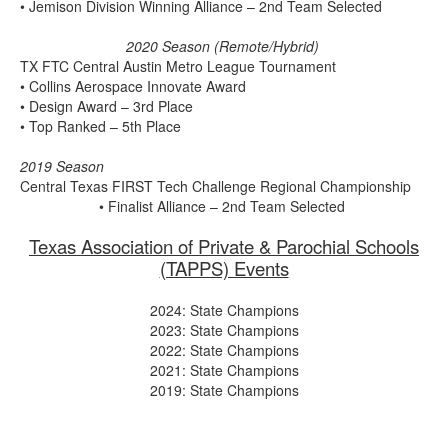
• Jemison Division Winning Alliance – 2nd Team Selected
2020 Season (Remote/Hybrid)
TX FTC Central Austin Metro League Tournament
• Collins Aerospace Innovate Award
• Design Award – 3rd Place
• Top Ranked – 5th Place
2019 Season
Central Texas FIRST Tech Challenge Regional Championship
• Finalist Alliance – 2nd Team Selected
Texas Association of Private & Parochial Schools
(TAPPS) Events
2024: State Champions
2023: State Champions
2022: State Champions
2021: State Champions
2019: State Champions