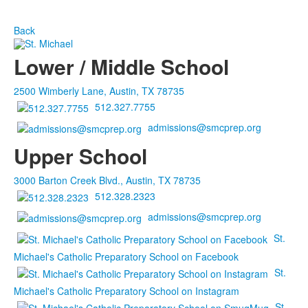
Back
Lower / Middle School
2500 Wimberly Lane, Austin, TX 78735
512.327.7755
admissions@smcprep.org
Upper School
3000 Barton Creek Blvd., Austin, TX 78735
512.328.2323
admissions@smcprep.org
St.
Michael's Catholic Preparatory School on Facebook
St.
Michael's Catholic Preparatory School on Instagram
St.