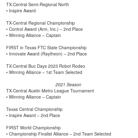
TX-Central Semi-Regional North
• Inspire Award
TX-Central Regional Championship
• Control Award (Arm, Inc.) – 2nd Place
• Winning Alliance – Captain
FIRST in Texas FTC State Championship
• Innovate Award (Raytheon) – 2nd Place
TX-Central Buc Days 2023 Robot Rodeo
• Winning Alliance – 1st Team Selected
2021 Season
TX-Central Austin Metro League Tournament
• Winning Alliance – Captain
Texas Central Championship
• Inspire Award – 2nd Place
FIRST World Championship
• Championship Finalist Alliance – 2nd Team Selected