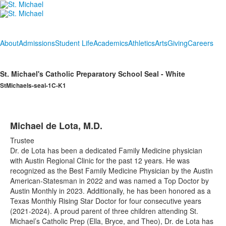
About
Admissions
Student Life
Academics
Athletics
Arts
Giving
Careers
St. Michael's Catholic Preparatory School Seal - White
StMichaels-seal-1C-K1
Michael de Lota, M.D.
Trustee
Dr. de Lota has been a dedicated Family Medicine physician
with Austin Regional Clinic for the past 12 years. He was
recognized as the Best Family Medicine Physician by the Austin
American-Statesman in 2022 and was named a Top Doctor by
Austin Monthly in 2023. Additionally, he has been honored as a
Texas Monthly Rising Star Doctor for four consecutive years
(2021-2024). A proud parent of three children attending St.
Michael’s Catholic Prep (Ella, Bryce, and Theo), Dr. de Lota has