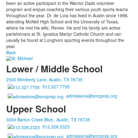
been an active participant in the Warrior Dads volunteer
program and enjoys coaching their various youth sports teams
throughout the year. Dr. de Lota has lived in Austin since 1998,
attending McNeil High School and the University of Texas,
where he met his wife, Renee. He and his family are active
parishioners at St. Ignatius Martyr Catholic Church and can
usually be found at Longhorn sporting events throughout the
year.
Back
Lower / Middle School
2500 Wimberly Lane, Austin, TX 78735
512.327.7755
admissions@smcprep.org
Upper School
3000 Barton Creek Blvd., Austin, TX 78735
512.328.2323
admissions@smcprep.org