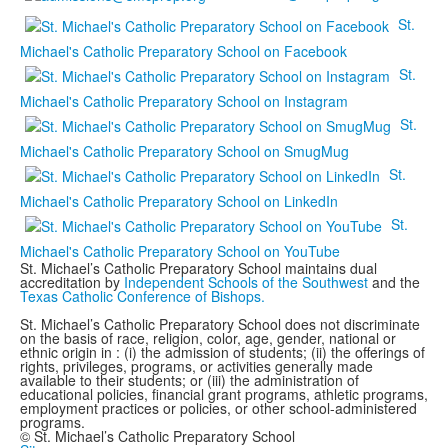
St.
Michael's Catholic Preparatory School on Facebook
St.
Michael's Catholic Preparatory School on Instagram
St.
Michael's Catholic Preparatory School on SmugMug
St.
Michael's Catholic Preparatory School on LinkedIn
St.
Michael's Catholic Preparatory School on YouTube
St. Michael’s Catholic Preparatory School maintains dual
accreditation by
Independent Schools of the Southwest
and the
Texas Catholic Conference of Bishops.
St. Michael’s Catholic Preparatory School does not discriminate
on the basis of race, religion, color, age, gender, national or
ethnic origin in : (i) the admission of students; (ii) the offerings of
rights, privileges, programs, or activities generally made
available to their students; or (iii) the administration of
educational policies, financial grant programs, athletic programs,
employment practices or policies, or other school-administered
programs.
© St. Michael’s Catholic Preparatory School