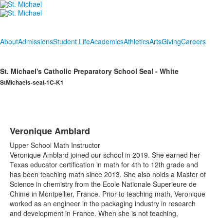
About
Admissions
Student Life
Academics
Athletics
Arts
Giving
Careers
St. Michael's Catholic Preparatory School Seal - White
StMichaels-seal-1C-K1
Veronique Amblard
Upper School Math Instructor
Veronique Amblard joined our school in 2019. She earned her
Texas educator certification in math for 4th to 12th grade and
has been teaching math since 2013. She also holds a Master of
Science in chemistry from the Ecole Nationale Superieure de
Chime in Montpellier, France. Prior to teaching math, Veronique
worked as an engineer in the packaging industry in research
and development in France. When she is not teaching,