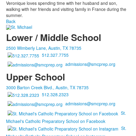
Veronique loves spending time with her husband and son,
walking with her friends and visiting family in France during the
summer.
Back
Lower / Middle School
2500 Wimberly Lane, Austin, TX 78735
512.327.7755
admissions@smcprep.org
Upper School
3000 Barton Creek Blvd., Austin, TX 78735
512.328.2323
admissions@smcprep.org
St.
Michael's Catholic Preparatory School on Facebook
St.