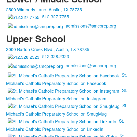
2500 Wimberly Lane, Austin, TX 78735
512.327.7755
admissions@smcprep.org
Upper School
3000 Barton Creek Blvd., Austin, TX 78735
512.328.2323
admissions@smcprep.org
St.
Michael's Catholic Preparatory School on Facebook
St.
Michael's Catholic Preparatory School on Instagram
St.
Michael's Catholic Preparatory School on SmugMug
St.
Michael's Catholic Preparatory School on LinkedIn
St.