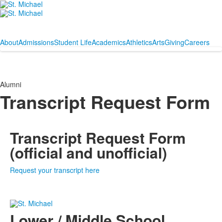
About
Admissions
Student Life
Academics
Athletics
Arts
Giving
Careers
Alumni
Transcript Request Form
Transcript Request Form
(official and unofficial)
Request your transcript here
Lower / Middle School